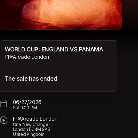
WORLD CUP: ENGLAND VS PANAMA
F1®Arcade London
The sale has ended
06/27/2026
Sat
9:00 PM
F1®Arcade London
One New Change
London EC4M 9AG
United Kingdom