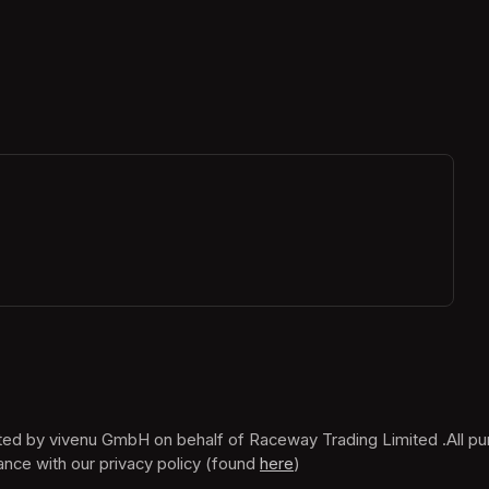
ew tab)
ance with our privacy policy (found 
here
(opens in a new tab)
)