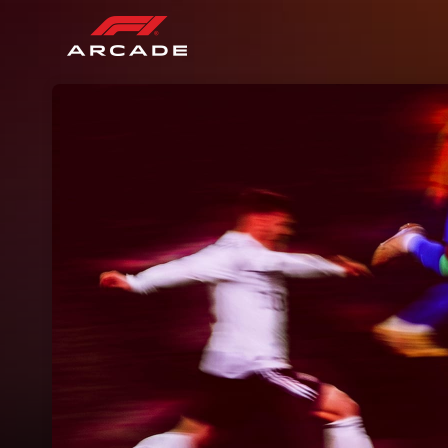
Skip header