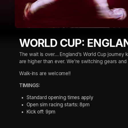
WORLD CUP: ENGLA
The wait is over… England's World Cup journey ki
are higher than ever. We're switching gears an
Walk-ins are welcome!!
TIMINGS: 
Standard opening times apply 
Open sim racing starts: 8pm 
Kick off: 9pm 