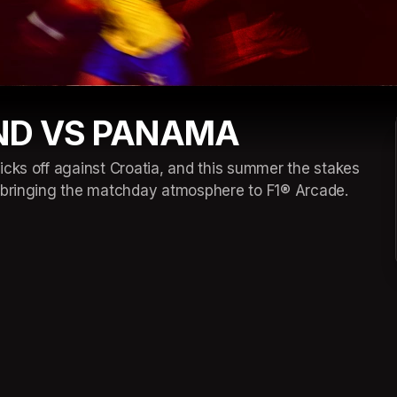
ND VS PANAMA
cks off against Croatia, and this summer the stakes 
d bringing the matchday atmosphere to F1® Arcade. 