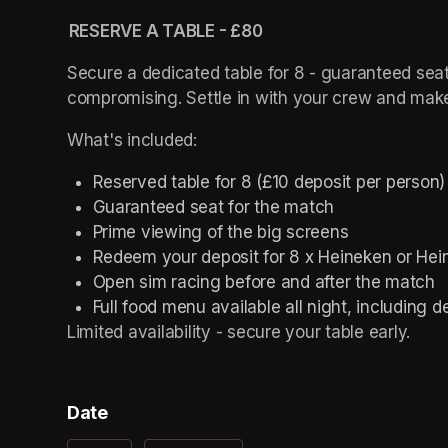
 RESERVE A TABLE - £80 
Secure a dedicated table for 8 - guaranteed seat
compromising. Settle in with your crew and mak
What's included: 
Reserved table for 8 (£10 deposit per person)
Guaranteed seat for the match 
Prime viewing of the big screens 
Redeem your deposit for 8 x Heineken or Hein
Open sim racing before and after the match 
Full food menu available all night, including d
Limited availability - secure your table early. 
Date