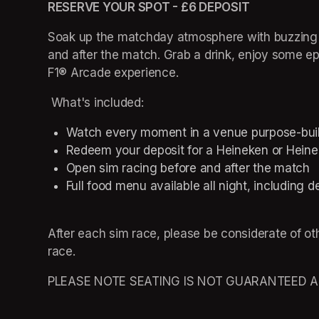
RESERVE YOUR SPOT - £6 DEPOSIT 
Soak up the matchday atmosphere with buzzing c
and after the match. Grab a drink, enjoy some epic
F1® Arcade experience.   
 What's included: 
Watch every moment in a venue purpose-built f
Redeem your deposit for a Heineken or Heinek
Open sim racing before and after the match 
Full food menu available all night, including d
After each sim race, please be considerate of ot
race. 
PLEASE NOTE SEATING IS NOT GUARANTEED AND