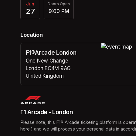
Jun
Doors Open
27
9:00 PM
Location
F1®Arcade London
(opens in a n
One New Change
London EC4M 9AG
United Kingdom
(opens in a new tab)
F1 Arcade - London
here
(opens in a new tab)
 ) and we will process your personal data in accord