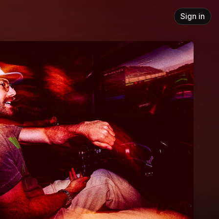
Sign in