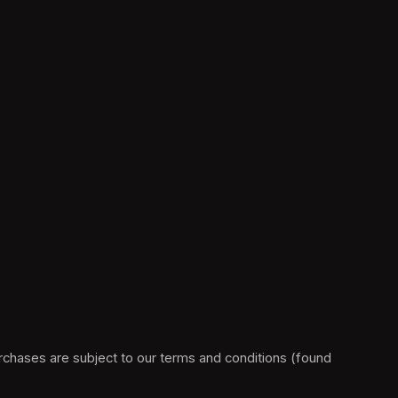
Please note, this F1® Arcade ticketing platform is operated by vivenu GmbH on behalf of Raceway Trading Limited .All purchases are subject to our terms and conditions (found 