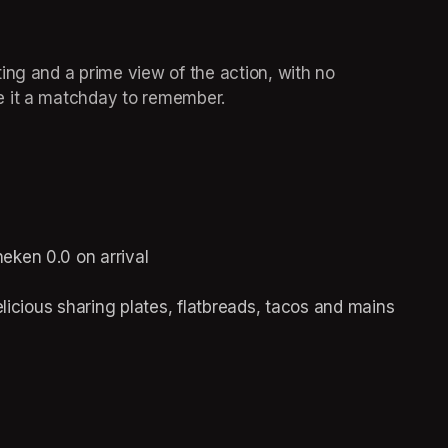
ing and a prime view of the action, with no 
e it a matchday to remember. 
 
eken 0.0 on arrival 
elicious sharing plates, flatbreads, tacos and mains 