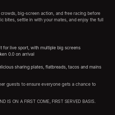
rowds, big-screen action, and free racing before 
 bites, settle in with your mates, and enjoy the full 
or live sport, with multiple big screens  
en 0.0 on arrival 
elicious sharing plates, flatbreads, tacos and mains 
her guests to ensure everyone gets a chance to 
 IS ON A FIRST COME, FIRST SERVED BASIS. 