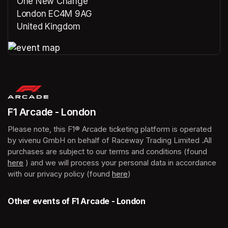
One New Change
London EC4M 9AG
United Kingdom
(opens in a new tab)
(opens in a new tab)
F1 Arcade - London
Please note, this F1® Arcade ticketing platform is operated 
by vivenu GmbH on behalf of Raceway Trading Limited .All 
purchases are subject to our terms and conditions (found 
here
(opens in a new tab)
 ) and we will process your personal data in accordance 
with our privacy policy (found 
here
(opens in a new tab)
)
Other events of F1 Arcade - London