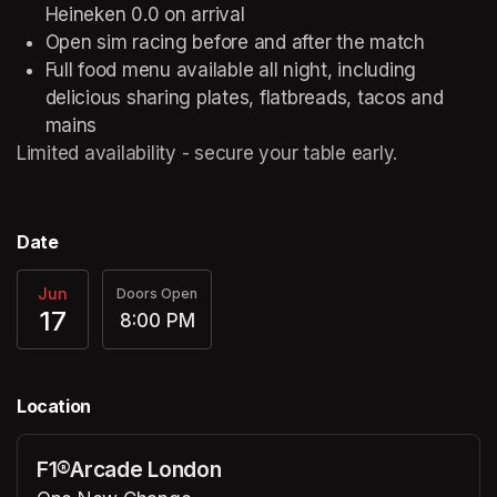
Heineken 0.0 on arrival 
Open sim racing before and after the match 
Full food menu available all night, including 
delicious sharing plates, flatbreads, tacos and 
mains 
Limited availability - secure your table early. 
Date
Jun
Doors Open
17
8:00 PM
Location
F1®Arcade London