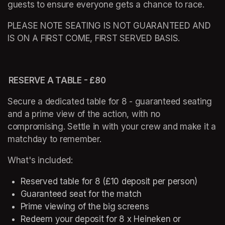
guests to ensure everyone gets a chance to race. 
PLEASE NOTE SEATING IS NOT GUARANTEED AND 
IS ON A FIRST COME, FIRST SERVED BASIS. 
 RESERVE A TABLE - £80 
Secure a dedicated table for 8 - guaranteed seating 
and a prime view of the action, with no 
compromising. Settle in with your crew and make it a 
matchday to remember. 
What's included: 
Reserved table for 8 (£10 deposit per person) 
Guaranteed seat for the match 
Prime viewing of the big screens 
Redeem your deposit for 8 x Heineken or 