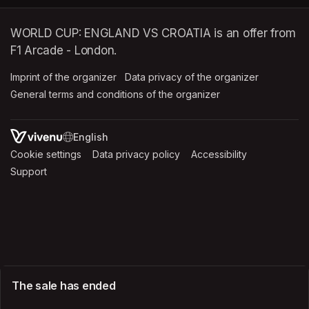
WORLD CUP: ENGLAND VS CROATIA is an offer from
F1 Arcade - London.
Imprint of the organizer
(opens in a new tab)
Data privacy of the organizer
(opens in 
General terms and conditions of the organizer
(opens in a new ta
SWITCH LANGUAGE
Cookie settings
(opens in a new tab)
Data privacy policy
(opens in a new tab)
Accessibility
(opens in a n
Support
(opens in a new tab)
The sale has ended