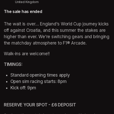
United Kingdom
The sale has ended
The wait is over… England's World Cup journey kicks 
off against Croatia, and this summer the stakes are 
higher than ever. We're switching gears and bringing 
the matchday atmosphere to F1® Arcade. 
Walk-ins are welcome!!
TIMINGS: 
Standard opening times apply 
Open sim racing starts: 8pm 
Kick off: 9pm 
RESERVE YOUR SPOT - £6 DEPOSIT 