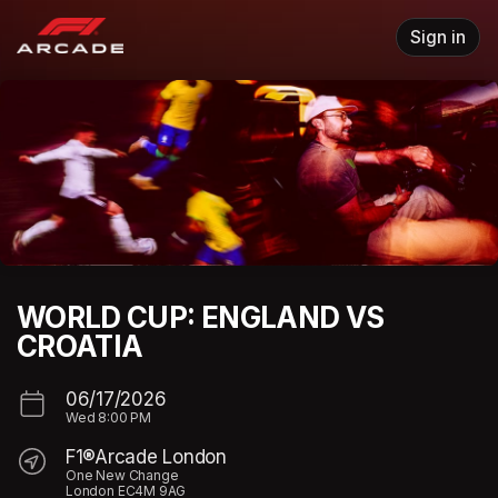
Skip header
Sign in
WORLD CUP: ENGLAND VS
CROATIA
06/17/2026
Wed
8:00 PM
F1®Arcade London
One New Change
London EC4M 9AG