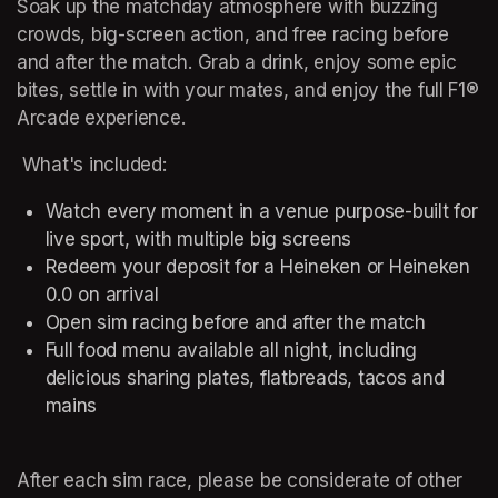
Soak up the matchday atmosphere with buzzing 
crowds, big-screen action, and free racing before 
and after the match. Grab a drink, enjoy some epic 
bites, settle in with your mates, and enjoy the full F1® 
Arcade experience.   
 What's included: 
Watch every moment in a venue purpose-built for 
live sport, with multiple big screens  
Redeem your deposit for a Heineken or Heineken 
0.0 on arrival 
Open sim racing before and after the match 
Full food menu available all night, including 
delicious sharing plates, flatbreads, tacos and 
mains 
After each sim race, please be considerate of other 