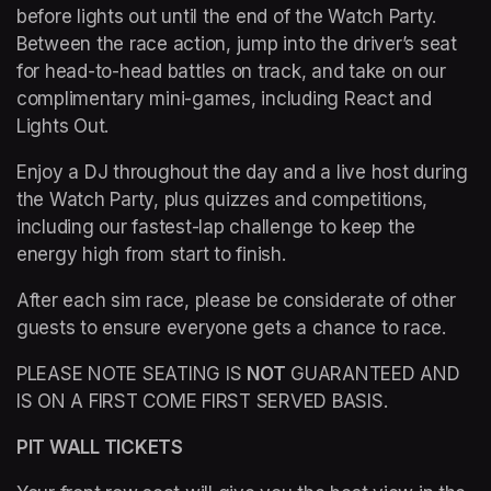
before lights out until the end of the Watch Party. 
Between the race action, jump into the driver’s seat 
for head-to-head battles on track, and take on our 
complimentary mini-games, including React and 
Lights Out.
Enjoy a DJ throughout the day and a live host during 
the Watch Party, plus quizzes and competitions, 
including our fastest-lap challenge to keep the 
energy high from start to finish.
After each sim race, please be considerate of other 
guests to ensure everyone gets a chance to race.
PLEASE NOTE SEATING IS 
NOT
 GUARANTEED AND 
IS ON A FIRST COME FIRST SERVED BASIS.
PIT WALL TICKETS 