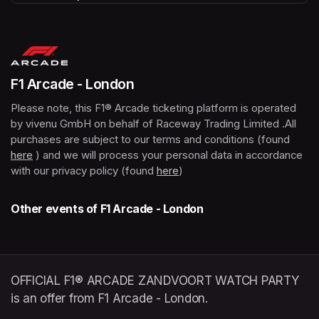
(opens in a new tab)
F1 Arcade - London
Please note, this F1® Arcade ticketing platform is operated 
by vivenu GmbH on behalf of Raceway Trading Limited .All 
purchases are subject to our terms and conditions (found 
here
(opens in a new tab)
 ) and we will process your personal data in accordance 
with our privacy policy (found 
here
(opens in a new tab)
)
Other events of F1 Arcade - London
OFFICIAL F1® ARCADE ZANDVOORT WATCH PARTY
is an offer from F1 Arcade - London.