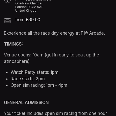
One New Change
London EC4M 9AH
United Kingdom
from £39.00
Experience all the race day energy at F1® Arcade. 
TIMINGS:  
Venue opens: 10am (get in early to soak up the 
atmosphere) 
Watch Party starts: 1pm 
Race starts: 2pm
Open sim racing: 1pm - 4pm 
GENERAL ADMISSION
Your ticket includes open sim racing from one hour 