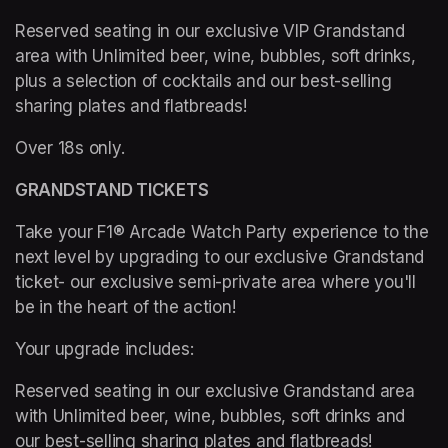
Reserved seating in our exclusive VIP Grandstand 
area with Unlimited beer, wine, bubbles, soft drinks, 
plus a selection of cocktails and our best-selling 
sharing plates and flatbreads!
Over 18s only.
GRANDSTAND TICKETS
Take your F1® Arcade Watch Party experience to the 
next level by upgrading to our exclusive Grandstand 
ticket- our exclusive semi-private area where you'll 
be in the heart of the action!   
Your upgrade includes: 
Reserved seating in our exclusive Grandstand area 
with Unlimited beer, wine, bubbles, soft drinks and 
our best-selling sharing plates and flatbreads! 