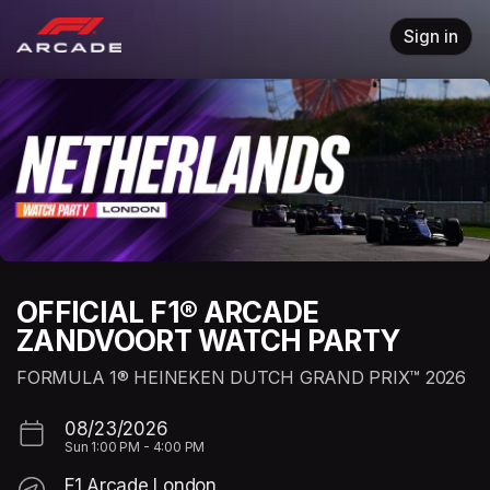
Skip header
Sign in
OFFICIAL F1® ARCADE
ZANDVOORT WATCH PARTY
FORMULA 1® HEINEKEN DUTCH GRAND PRIX™ 2026
08/23/2026
Sun
1:00 PM
-
4:00 PM
F1 Arcade London