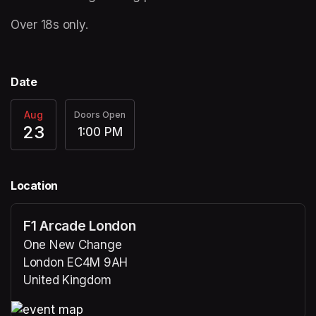
Over 18s only. 
Date
Aug
Doors Open
23
1:00 PM
Location
F1 Arcade London
One New Change
London EC4M 9AH
United Kingdom
(opens in a new tab)