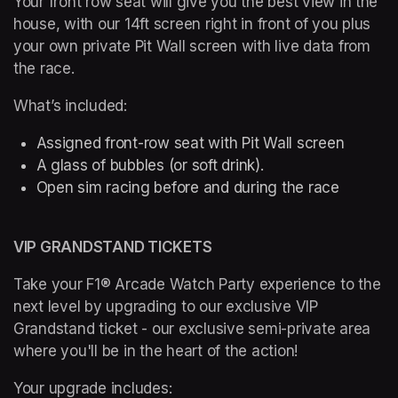
Your front row seat will give you the best view in the 
house, with our 14ft screen right in front of you plus 
your own private Pit Wall screen with live data from 
the race.
What’s included: 
Assigned front-row seat with Pit Wall screen
A glass of bubbles (or soft drink). 
Open sim racing before and during the race 
VIP GRANDSTAND TICKETS
Take your F1® Arcade Watch Party experience to the 
next level by upgrading to our exclusive VIP 
Grandstand ticket - our exclusive semi-private area 
where you'll be in the heart of the action!
Your upgrade includes: