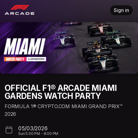
Skip header
Sign in
OFFICIAL F1® ARCADE MIAMI
GARDENS WATCH PARTY
FORMULA 1® CRYPTO.COM MIAMI GRAND PRIX™
2026
05/03/2026
Sun
5:00 PM
-
8:00 PM