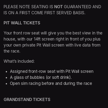
PLEASE NOTE SEATING IS 
NOT
 GUARANTEED AND 
IS ON A FIRST COME FIRST SERVED BASIS.
PIT WALL TICKETS  
Your front row seat will give you the best view in the 
house, with our 14ft screen right in front of you plus 
your own private Pit Wall screen with live data from 
the race.
What’s included: 
Assigned front-row seat with Pit Wall screen
A glass of bubbles (or soft drink). 
Open sim racing before and during the race 
GRANDSTAND TICKETS