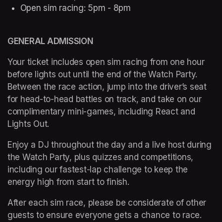
Open sim racing: 5pm - 8pm 
GENERAL ADMISSION  
Your ticket includes open sim racing from one hour 
before lights out until the end of the Watch Party. 
Between the race action, jump into the driver’s seat 
for head-to-head battles on track, and take on our 
complimentary mini-games, including React and 
Lights Out.
Enjoy a DJ throughout the day and a live host during 
the Watch Party, plus quizzes and competitions, 
including our fastest-lap challenge to keep the 
energy high from start to finish.
After each sim race, please be considerate of other 
guests to ensure everyone gets a chance to race.