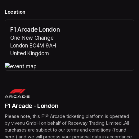
Location
F1 Arcade London
One New Change
London EC4M 9AH
United Kingdom
(opens in a new tab)
(opens in a new tab)
F1 Arcade - London
Please note, this F1® Arcade ticketing platform is operated 
by vivenu GmbH on behalf of Raceway Trading Limited .All 
purchases are subject to our terms and conditions (found 
here
(opens in a new tab)
 ) and we will process your personal data in accordance 