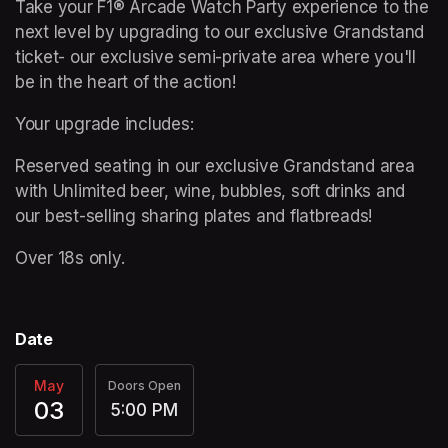
Take your F1® Arcade Watch Party experience to the 
next level by upgrading to our exclusive Grandstand 
ticket- our exclusive semi-private area where you'll 
be in the heart of the action!   
Your upgrade includes: 
Reserved seating in our exclusive Grandstand area 
with Unlimited beer, wine, bubbles, soft drinks and 
our best-selling sharing plates and flatbreads! 
Over 18s only.
Date
May
Doors Open
03
5:00 PM