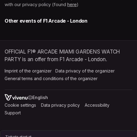
with our privacy policy (found 
here
(opens in a new tab)
)
Other events of F1 Arcade - London
OFFICIAL F1® ARCADE MIAMI GARDENS WATCH
PARTY is an offer from F1 Arcade - London.
Imprint of the organizer
(opens in a new tab)
Data privacy of the organizer
(opens in 
General terms and conditions of the organizer
(opens in a new ta
SWITCH LANGUAGE
Cookie settings
(opens in a new tab)
Data privacy policy
(opens in a new tab)
Accessibility
(opens in a n
Support
(opens in a new tab)
Tickets start at