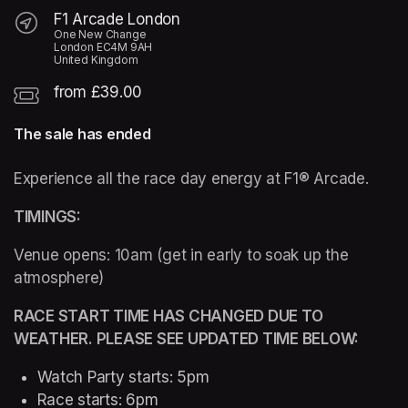
F1 Arcade London
One New Change
London EC4M 9AH
United Kingdom
from £39.00
The sale has ended
Experience all the race day energy at F1® Arcade. 
TIMINGS: 
Venue opens: 10am (get in early to soak up the 
atmosphere)
RACE START TIME HAS CHANGED DUE TO 
WEATHER. PLEASE SEE UPDATED TIME BELOW:
Watch Party starts: 5pm 
Race starts: 6pm